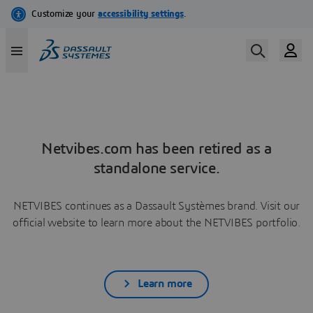
Netvibes.com has been retired as a
standalone service.
NETVIBES continues as a Dassault Systèmes brand. Visit our
official website to learn more about the NETVIBES portfolio.
Learn more