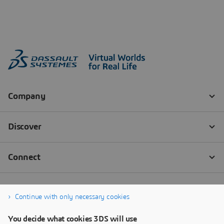
Continue with only necessary cookies
You decide what cookies 3DS will use