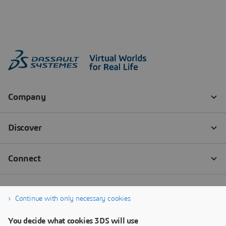
Continue with only necessary cookies
You decide what cookies 3DS will use