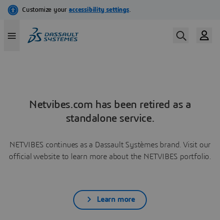
Netvibes.com has been retired as a
standalone service.
NETVIBES continues as a Dassault Systèmes brand. Visit our
official website to learn more about the NETVIBES portfolio.
Learn more