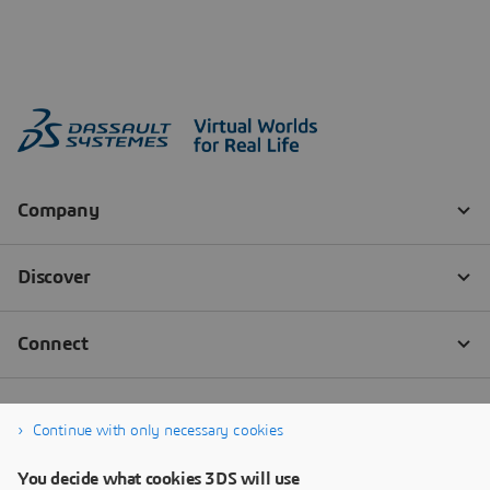
Continue with only necessary cookies
You decide what cookies 3DS will use