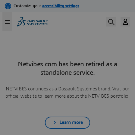
Netvibes.com has been retired as a
standalone service.
NETVIBES continues as a Dassault Systèmes brand. Visit our
official website to learn more about the NETVIBES portfolio.
Learn more