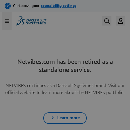
Netvibes.com has been retired as a
standalone service.
NETVIBES continues as a Dassault Systèmes brand. Visit our
official website to learn more about the NETVIBES portfolio.
Learn more