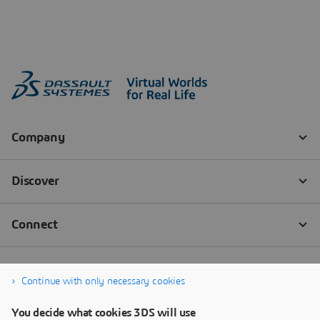
Continue with only necessary cookies
You decide what cookies 3DS will use