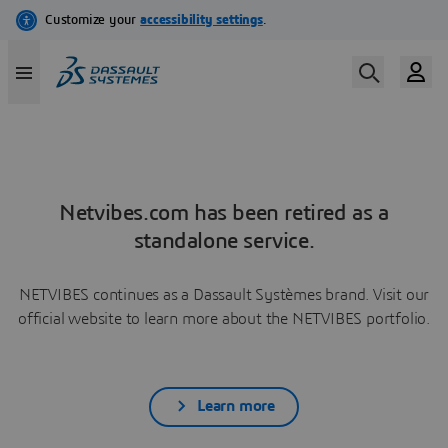
Netvibes.com has been retired as a
standalone service.
NETVIBES continues as a Dassault Systèmes brand. Visit our
official website to learn more about the NETVIBES portfolio.
Learn more