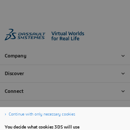
Continue with only necessary cookies
You decide what cookies 3DS will use