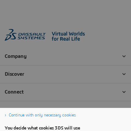
Continue with only necessary cookies
You decide what cookies 3DS will use