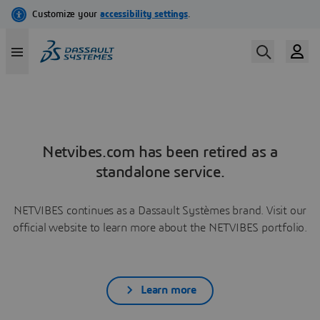
Netvibes.com has been retired as a
standalone service.
NETVIBES continues as a Dassault Systèmes brand. Visit our
official website to learn more about the NETVIBES portfolio.
Learn more