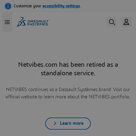
Netvibes.com has been retired as a
standalone service.
NETVIBES continues as a Dassault Systèmes brand. Visit our
official website to learn more about the NETVIBES portfolio.
Learn more