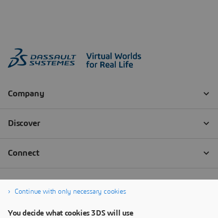
Continue with only necessary cookies
You decide what cookies 3DS will use