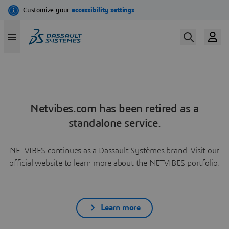
Netvibes.com has been retired as a
standalone service.
NETVIBES continues as a Dassault Systèmes brand. Visit our
official website to learn more about the NETVIBES portfolio.
Learn more