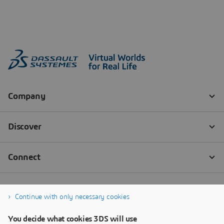
Continue with only necessary cookies
You decide what cookies 3DS will use