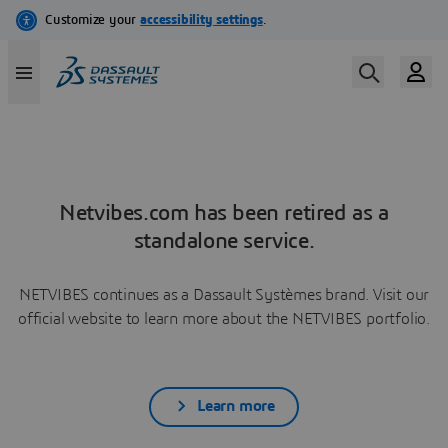
Netvibes.com has been retired as a
standalone service.
NETVIBES continues as a Dassault Systèmes brand. Visit our
official website to learn more about the NETVIBES portfolio.
Learn more