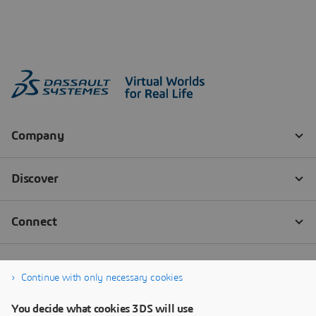
Continue with only necessary cookies
You decide what cookies 3DS will use