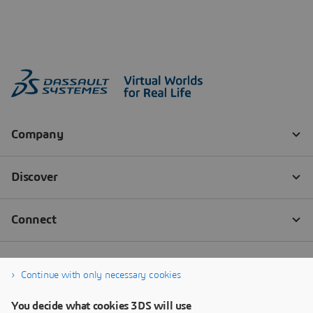
Continue with only necessary cookies
You decide what cookies 3DS will use