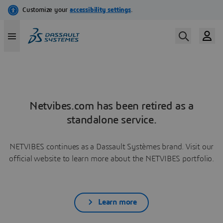
Netvibes.com has been retired as a
standalone service.
NETVIBES continues as a Dassault Systèmes brand. Visit our
official website to learn more about the NETVIBES portfolio.
Learn more