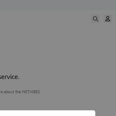
ervice.
more about the NETVIBES