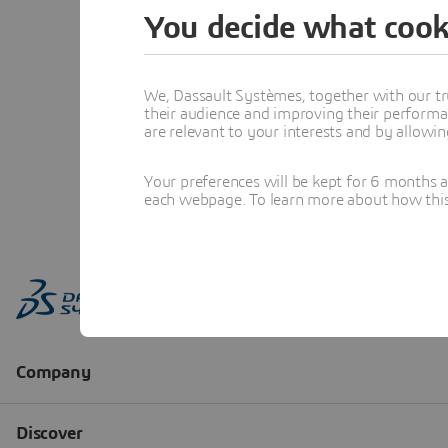
You decide what cook
We, Dassault Systèmes, together with our tr
their audience and improving their performa
are relevant to your interests and by allowi
Your preferences will be kept for 6 months 
each webpage. To learn more about how this s