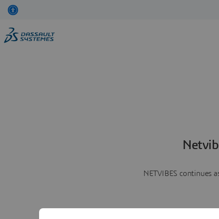
Netvib
NETVIBES continues as 