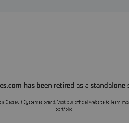
es.com has been retired as a standalone s
a Dassault Systèmes brand. Visit our official website to learn 
portfolio.