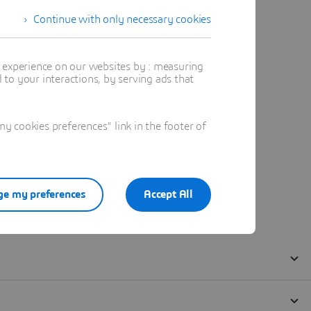
Continue with only necessary cookies
t experience on our websites by : measuring
to your interactions, by serving ads that
 cookies preferences" link in the footer of
e my preferences
Accept All