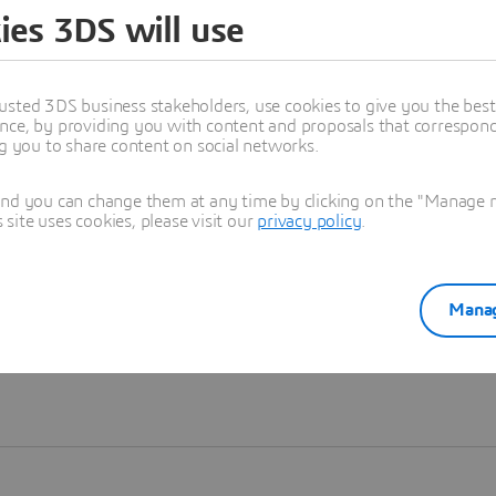
ies 3DS will use
Learn more
usted 3DS business stakeholders, use cookies to give you the bes
nce, by providing you with content and proposals that correspond 
ng you to share content on social networks.
and you can change them at any time by clicking on the "Manage my
ite uses cookies, please visit our
privacy policy
.
Manag