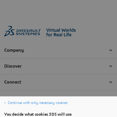
Continue with only necessary cookies
You decide what cookies 3DS will use