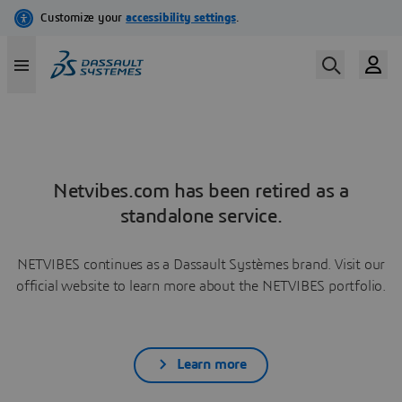
Netvibes.com has been retired as a
standalone service.
NETVIBES continues as a Dassault Systèmes brand. Visit our
official website to learn more about the NETVIBES portfolio.
Learn more