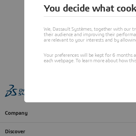
You decide what cook
We, Dassault Systèmes, together with our tr
their audience and improving their performa
are relevant to your interests and by allowi
Your preferences will be kept for 6 months 
each webpage. To learn more about how this s