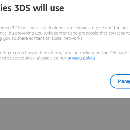
ies 3DS will use
Learn more
usted 3DS business stakeholders, use cookies to give you the bes
nce, by providing you with content and proposals that correspond 
ng you to share content on social networks.
and you can change them at any time by clicking on the "Manage my
ite uses cookies, please visit our
privacy policy
.
Manag