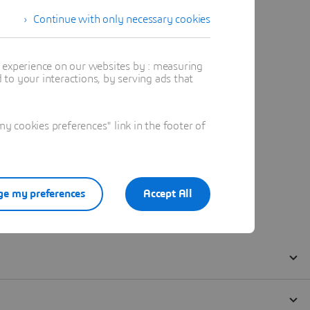
Continue with only necessary cookies
t experience on our websites by : measuring
to your interactions, by serving ads that
 cookies preferences" link in the footer of
e my preferences
Accept All