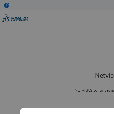
Netvib
NETVIBES continues as 