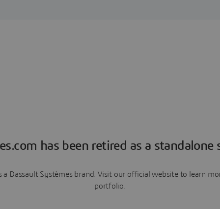
es.com has been retired as a standalone s
a Dassault Systèmes brand. Visit our official website to learn 
portfolio.