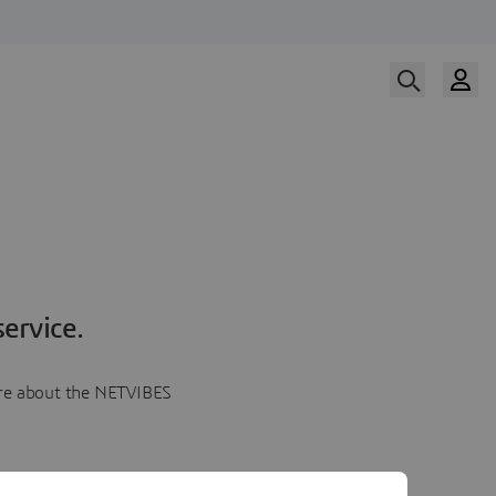
ervice.
more about the NETVIBES