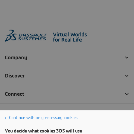
Continue with only necessary cookies
You decide what cookies 3DS will use