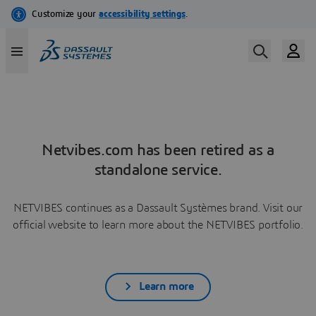
Netvibes.com has been retired as a
standalone service.
NETVIBES continues as a Dassault Systèmes brand. Visit our
official website to learn more about the NETVIBES portfolio.
Learn more