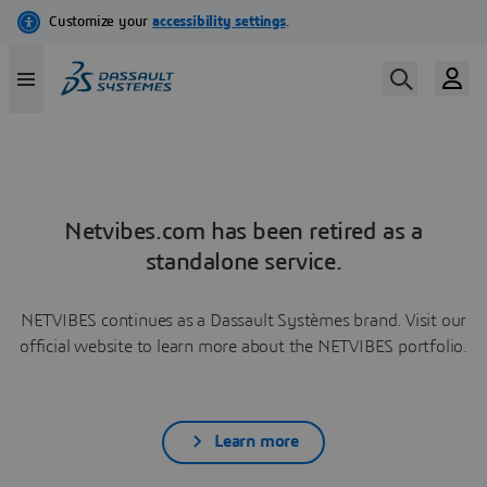
Netvibes.com has been retired as a
standalone service.
NETVIBES continues as a Dassault Systèmes brand. Visit our
official website to learn more about the NETVIBES portfolio.
Learn more