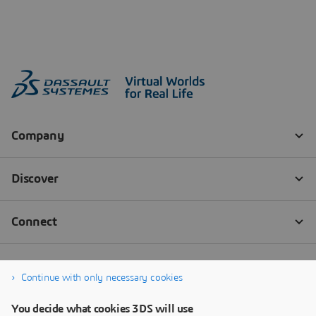
Continue with only necessary cookies
You decide what cookies 3DS will use