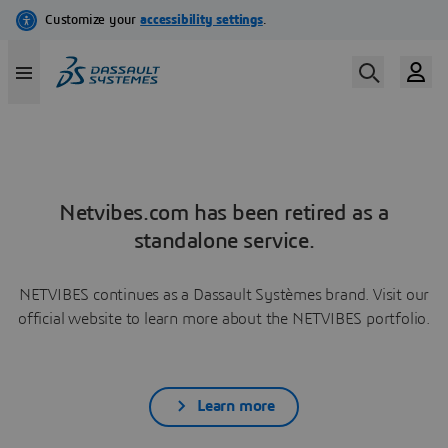
Netvibes.com has been retired as a
standalone service.
NETVIBES continues as a Dassault Systèmes brand. Visit our
official website to learn more about the NETVIBES portfolio.
Learn more