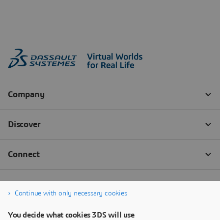
Continue with only necessary cookies
You decide what cookies 3DS will use