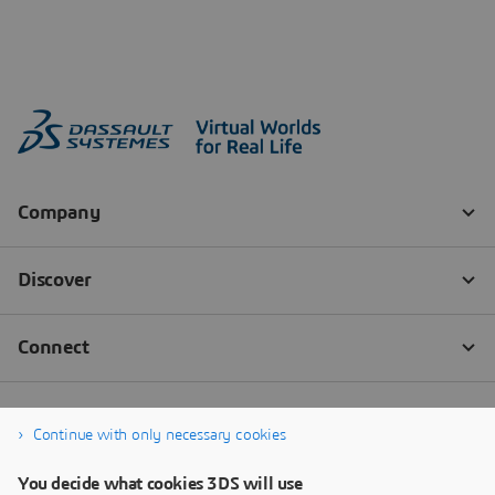
Continue with only necessary cookies
You decide what cookies 3DS will use