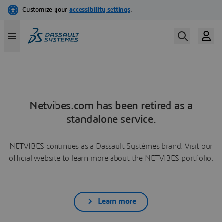
Netvibes.com has been retired as a
standalone service.
NETVIBES continues as a Dassault Systèmes brand. Visit our
official website to learn more about the NETVIBES portfolio.
Learn more