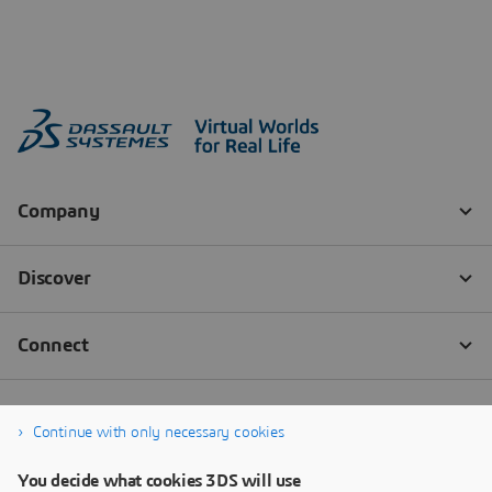
Continue with only necessary cookies
You decide what cookies 3DS will use