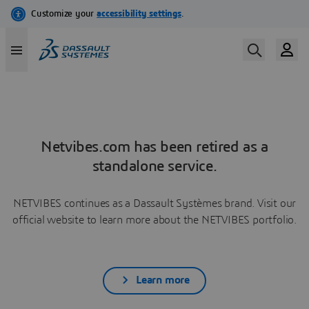
Netvibes.com has been retired as a
standalone service.
NETVIBES continues as a Dassault Systèmes brand. Visit our
official website to learn more about the NETVIBES portfolio.
Learn more