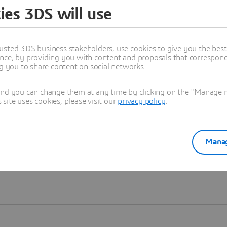
ies 3DS will use
Learn more
usted 3DS business stakeholders, use cookies to give you the bes
nce, by providing you with content and proposals that correspond 
ng you to share content on social networks.
and you can change them at any time by clicking on the "Manage my
ite uses cookies, please visit our
privacy policy
.
Manag