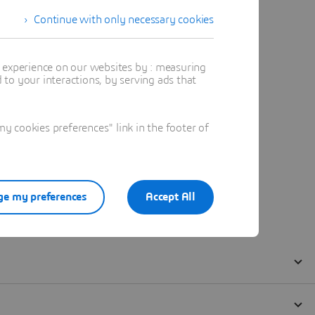
Continue with only necessary cookies
t experience on our websites by : measuring
to your interactions, by serving ads that
 cookies preferences" link in the footer of
e my preferences
Accept All