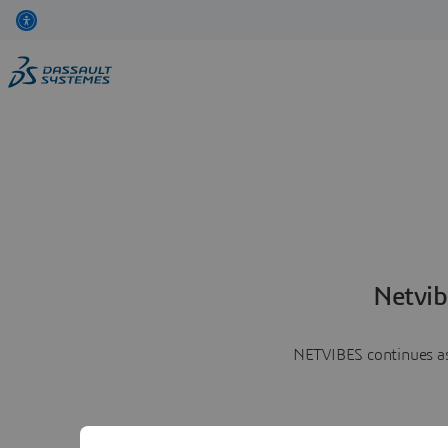
Netvib
NETVIBES continues as 