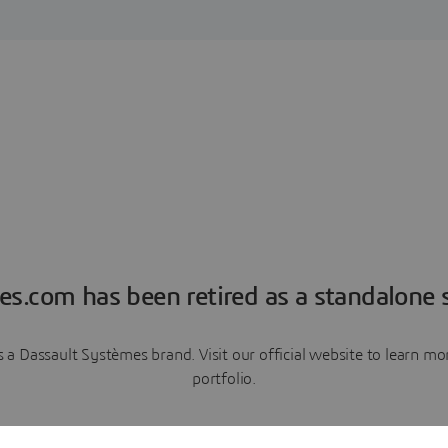
es.com has been retired as a standalone s
a Dassault Systèmes brand. Visit our official website to learn 
portfolio.