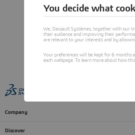
You decide what cook
We, Dassault Systèmes, together with our tr
their audience and improving their performa
are relevant to your interests and by allowi
Your preferences will be kept for 6 months 
each webpage. To learn more about how this s