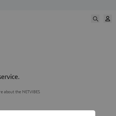
ervice.
more about the NETVIBES