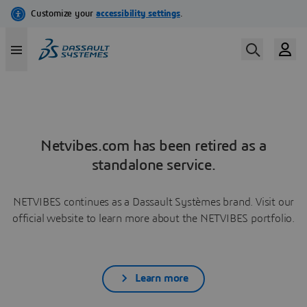
Netvibes.com has been retired as a
standalone service.
NETVIBES continues as a Dassault Systèmes brand. Visit our
official website to learn more about the NETVIBES portfolio.
Learn more