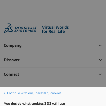
Continue with only necessary cookies
You decide what cookies 3DS will use