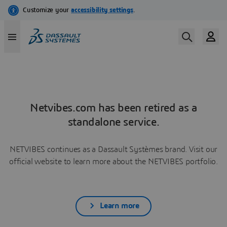
Netvibes.com has been retired as a
standalone service.
NETVIBES continues as a Dassault Systèmes brand. Visit our
official website to learn more about the NETVIBES portfolio.
Learn more