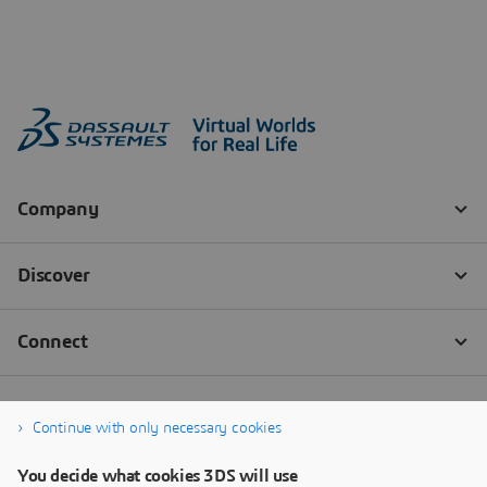
Continue with only necessary cookies
You decide what cookies 3DS will use