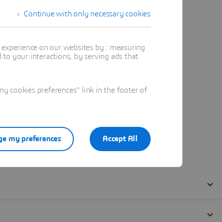
Continue with only necessary cookies
t experience on our websites by : measuring
to your interactions, by serving ads that
 cookies preferences" link in the footer of
e my preferences
Accept All