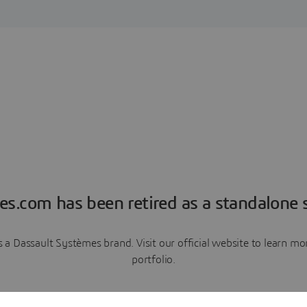
es.com has been retired as a standalone s
a Dassault Systèmes brand. Visit our official website to learn 
portfolio.