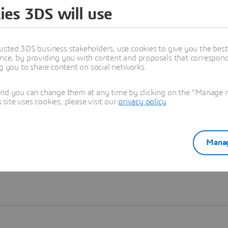
ies 3DS will use
Learn more
usted 3DS business stakeholders, use cookies to give you the bes
nce, by providing you with content and proposals that correspond 
ng you to share content on social networks.
and you can change them at any time by clicking on the "Manage my
ite uses cookies, please visit our
privacy policy
.
Manag