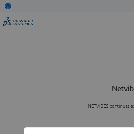
Netvib
NETVIBES continues as 