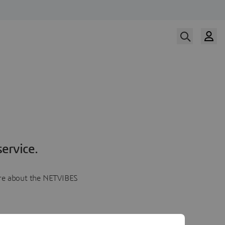
ervice.
more about the NETVIBES