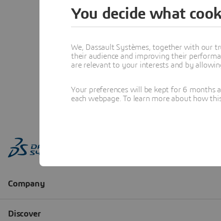
You decide what cook
We, Dassault Systèmes, together with our tr
their audience and improving their performa
are relevant to your interests and by allowi
Your preferences will be kept for 6 months 
each webpage. To learn more about how this s