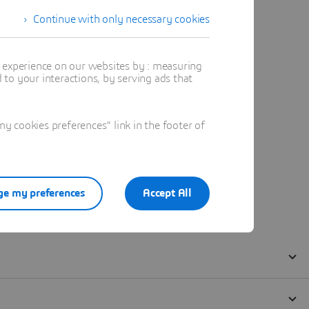
Continue with only necessary cookies
t experience on our websites by : measuring
to your interactions, by serving ads that
 cookies preferences" link in the footer of
e my preferences
Accept All