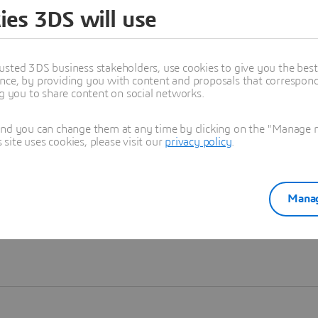
ies 3DS will use
Learn more
usted 3DS business stakeholders, use cookies to give you the bes
nce, by providing you with content and proposals that correspond 
ng you to share content on social networks.
and you can change them at any time by clicking on the "Manage my
ite uses cookies, please visit our
privacy policy
.
Manag