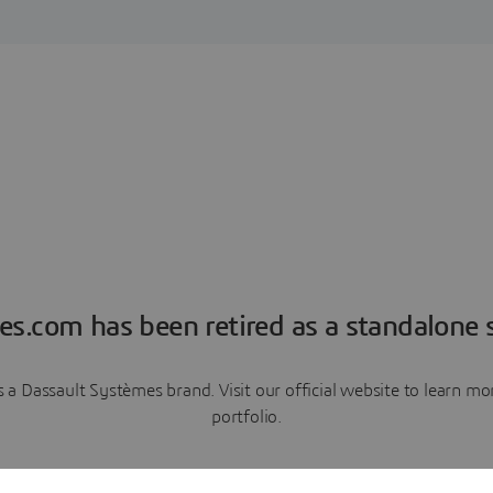
es.com has been retired as a standalone s
a Dassault Systèmes brand. Visit our official website to learn 
portfolio.