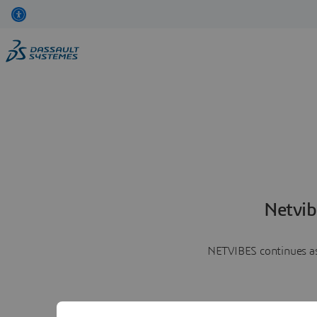
Netvib
NETVIBES continues as 