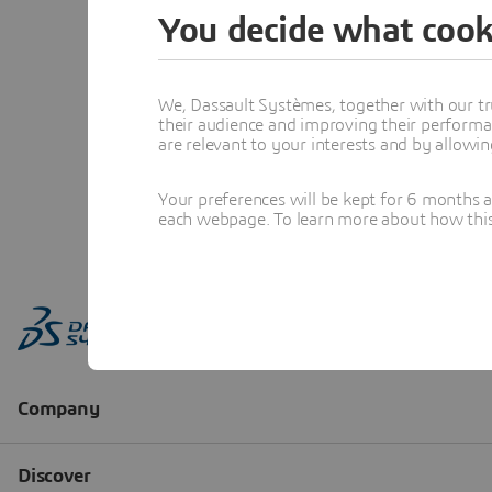
You decide what cook
We, Dassault Systèmes, together with our tr
their audience and improving their performa
are relevant to your interests and by allowi
Your preferences will be kept for 6 months 
each webpage. To learn more about how this s