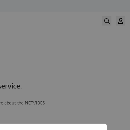
ervice.
more about the NETVIBES