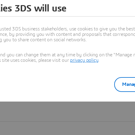
ies 3DS will use
Learn more
usted 3DS business stakeholders, use cookies to give you the bes
nce, by providing you with content and proposals that correspond 
ng you to share content on social networks.
and you can change them at any time by clicking on the "Manage my
ite uses cookies, please visit our
privacy policy
.
Manag