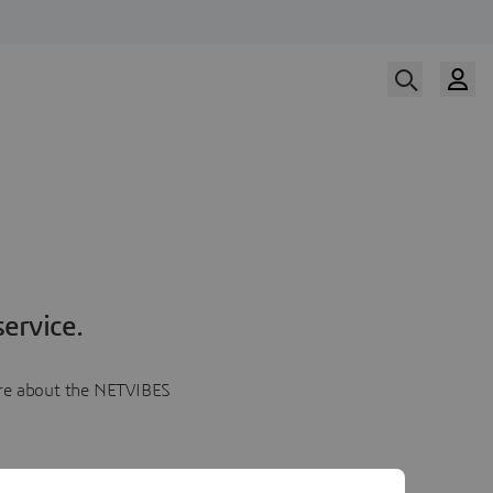
ervice.
more about the NETVIBES