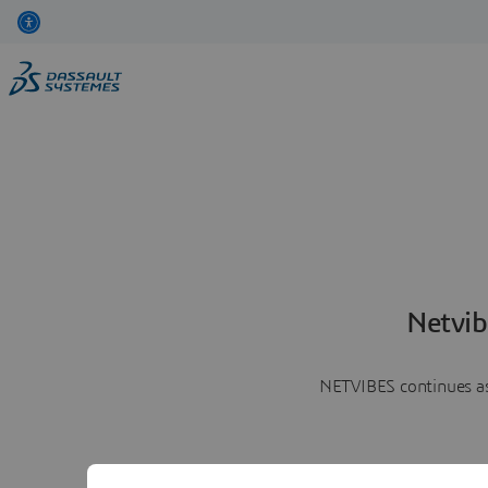
Netvib
NETVIBES continues as 