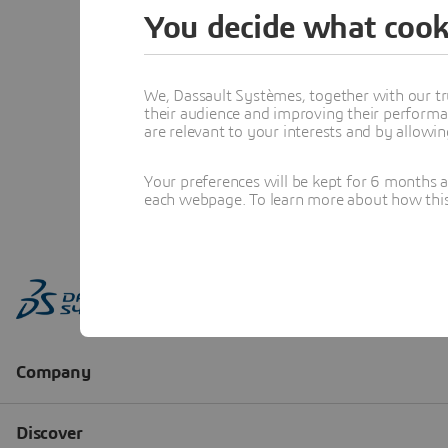
You decide what cook
We, Dassault Systèmes, together with our tr
their audience and improving their performa
are relevant to your interests and by allowi
Your preferences will be kept for 6 months 
each webpage. To learn more about how this s