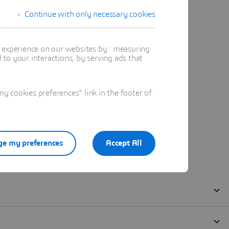
Continue with only necessary cookies
t experience on our websites by : measuring
to your interactions, by serving ads that
 cookies preferences" link in the footer of
e my preferences
Accept All