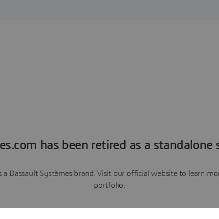
es.com has been retired as a standalone s
a Dassault Systèmes brand. Visit our official website to learn 
portfolio.