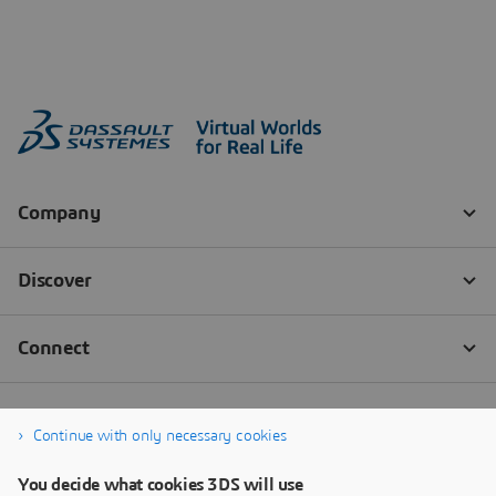
Continue with only necessary cookies
You decide what cookies 3DS will use