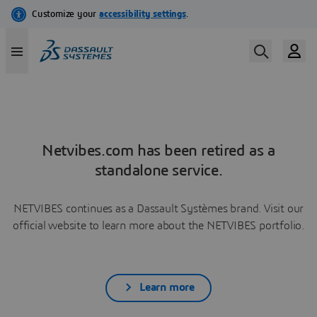
Netvibes.com has been retired as a
standalone service.
NETVIBES continues as a Dassault Systèmes brand. Visit our
official website to learn more about the NETVIBES portfolio.
Learn more