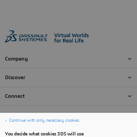
Continue with only necessary cookies
You decide what cookies 3DS will use