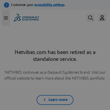
Netvibes.com has been retired as a
standalone service.
NETVIBES continues as a Dassault Systèmes brand. Visit our
official website to learn more about the NETVIBES portfolio.
Learn more