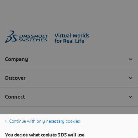
Continue with only necessary cookies
You decide what cookies 3DS will use