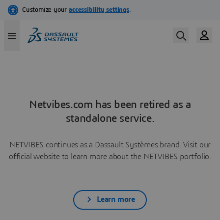
Netvibes.com has been retired as a
standalone service.
NETVIBES continues as a Dassault Systèmes brand. Visit our
official website to learn more about the NETVIBES portfolio.
Learn more