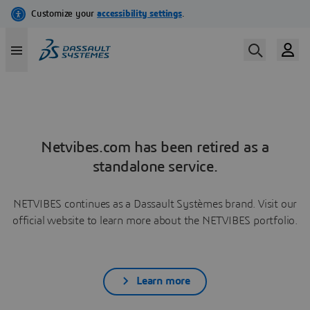
Netvibes.com has been retired as a
standalone service.
NETVIBES continues as a Dassault Systèmes brand. Visit our
official website to learn more about the NETVIBES portfolio.
Learn more