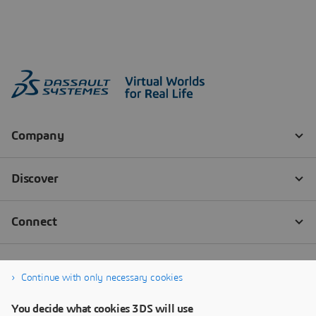
Continue with only necessary cookies
You decide what cookies 3DS will use