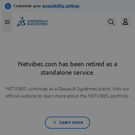
Netvibes.com has been retired as a
standalone service.
NETVIBES continues as a Dassault Systèmes brand. Visit our
official website to learn more about the NETVIBES portfolio.
Learn more