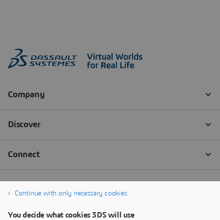
Continue with only necessary cookies
You decide what cookies 3DS will use