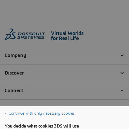
Continue with only necessary cookies
You decide what cookies 3DS will use