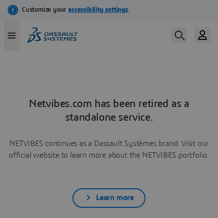
Netvibes.com has been retired as a
standalone service.
NETVIBES continues as a Dassault Systèmes brand. Visit our
official website to learn more about the NETVIBES portfolio.
Learn more