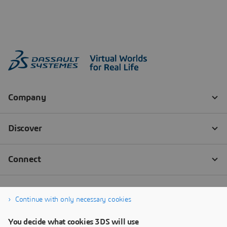
Continue with only necessary cookies
You decide what cookies 3DS will use