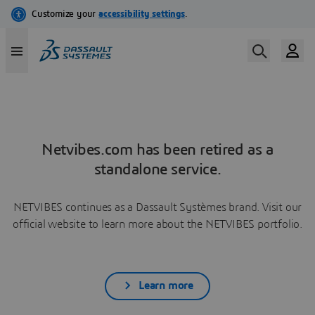
Netvibes.com has been retired as a
standalone service.
NETVIBES continues as a Dassault Systèmes brand. Visit our
official website to learn more about the NETVIBES portfolio.
Learn more