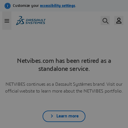
Netvibes.com has been retired as a
standalone service.
NETVIBES continues as a Dassault Systèmes brand. Visit our
official website to learn more about the NETVIBES portfolio.
Learn more