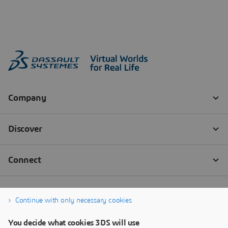
Continue with only necessary cookies
You decide what cookies 3DS will use