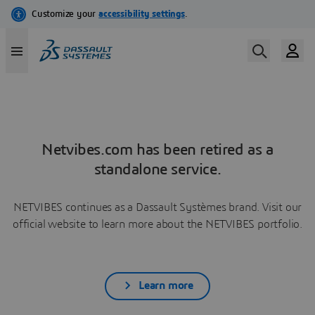
Netvibes.com has been retired as a
standalone service.
NETVIBES continues as a Dassault Systèmes brand. Visit our
official website to learn more about the NETVIBES portfolio.
Learn more