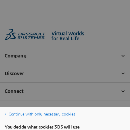
Continue with only necessary cookies
You decide what cookies 3DS will use