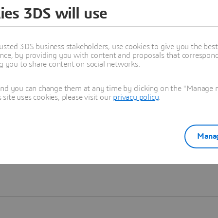
ies 3DS will use
Learn more
usted 3DS business stakeholders, use cookies to give you the bes
nce, by providing you with content and proposals that correspond 
ng you to share content on social networks.
and you can change them at any time by clicking on the "Manage my
ite uses cookies, please visit our
privacy policy
.
Manag