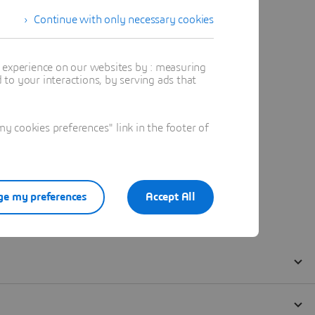
Continue with only necessary cookies
t experience on our websites by : measuring
to your interactions, by serving ads that
 cookies preferences" link in the footer of
e my preferences
Accept All