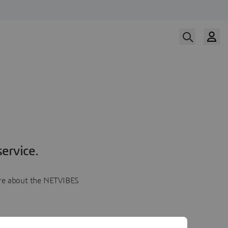
ervice.
more about the NETVIBES