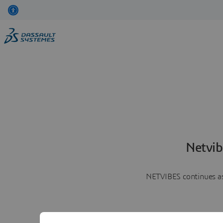
Netvib
NETVIBES continues as 