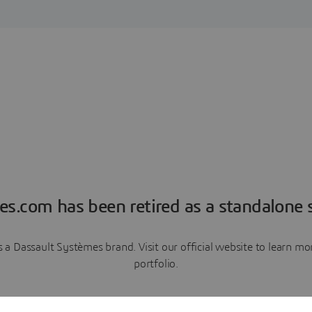
es.com has been retired as a standalone s
a Dassault Systèmes brand. Visit our official website to learn 
portfolio.