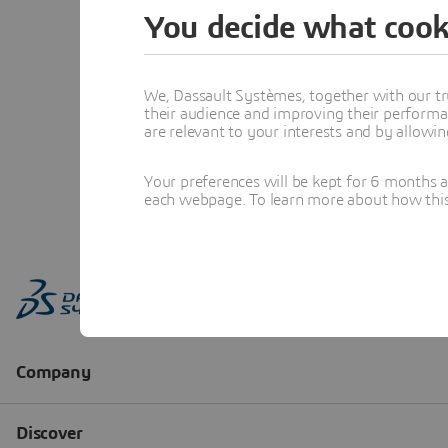
You decide what cook
We, Dassault Systèmes, together with our tr
their audience and improving their performa
are relevant to your interests and by allowi
Your preferences will be kept for 6 months 
each webpage. To learn more about how this s