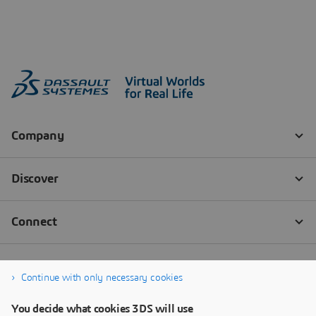
Continue with only necessary cookies
You decide what cookies 3DS will use