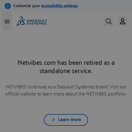
Netvibes.com has been retired as a
standalone service.
NETVIBES continues as a Dassault Systèmes brand. Visit our
official website to learn more about the NETVIBES portfolio.
Learn more