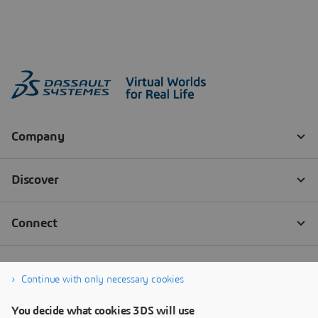
Continue with only necessary cookies
You decide what cookies 3DS will use