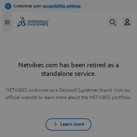
Netvibes.com has been retired as a
standalone service.
NETVIBES continues as a Dassault Systèmes brand. Visit our
official website to learn more about the NETVIBES portfolio.
Learn more