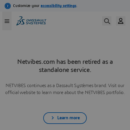
Netvibes.com has been retired as a
standalone service.
NETVIBES continues as a Dassault Systèmes brand. Visit our
official website to learn more about the NETVIBES portfolio.
Learn more