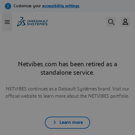
Netvibes.com has been retired as a
standalone service.
NETVIBES continues as a Dassault Systèmes brand. Visit our
official website to learn more about the NETVIBES portfolio.
Learn more