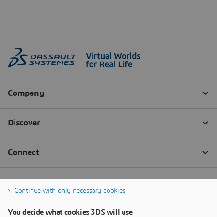
Continue with only necessary cookies
You decide what cookies 3DS will use