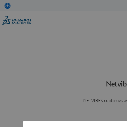
Netvib
NETVIBES continues as 