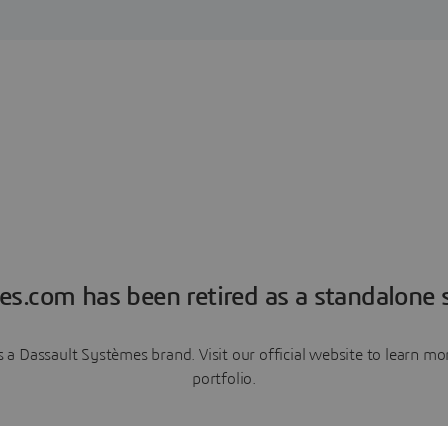
es.com has been retired as a standalone s
a Dassault Systèmes brand. Visit our official website to learn 
portfolio.