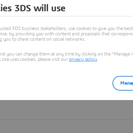
ies 3DS will use
Learn more
usted 3DS business stakeholders, use cookies to give you the bes
nce, by providing you with content and proposals that correspond 
ng you to share content on social networks.
and you can change them at any time by clicking on the "Manage my
ite uses cookies, please visit our
privacy policy
.
Manag