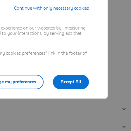
Continue with only necessary cookies
t experience on our websites by : measuring
to your interactions, by serving ads that
 cookies preferences" link in the footer of
e my preferences
Accept All