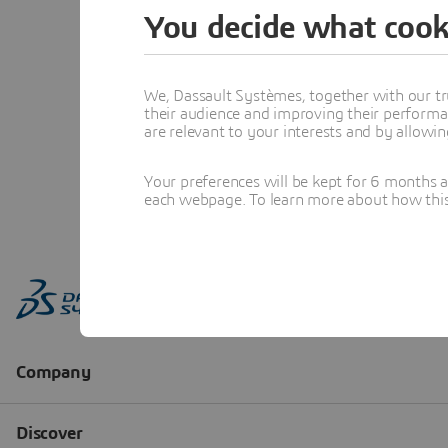
You decide what cook
We, Dassault Systèmes, together with our tr
their audience and improving their performa
are relevant to your interests and by allowi
Your preferences will be kept for 6 months 
each webpage. To learn more about how this s