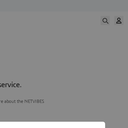
ervice.
more about the NETVIBES