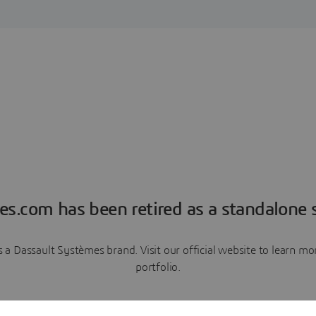
es.com has been retired as a standalone s
a Dassault Systèmes brand. Visit our official website to learn 
portfolio.