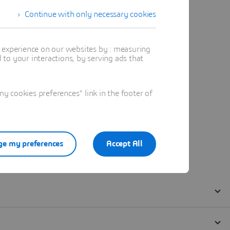
Continue with only necessary cookies
t experience on our websites by : measuring
to your interactions, by serving ads that
 cookies preferences" link in the footer of
e my preferences
Accept All