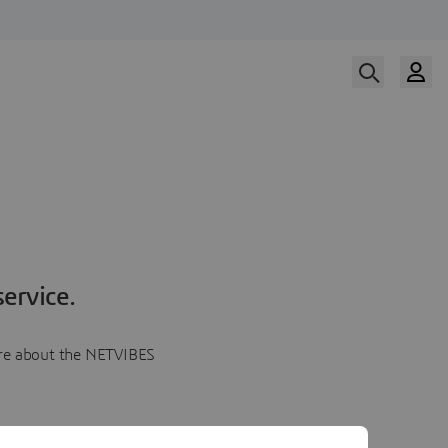
ervice.
more about the NETVIBES