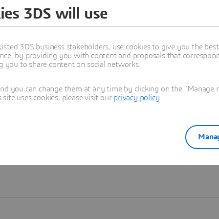
ies 3DS will use
Learn more
usted 3DS business stakeholders, use cookies to give you the bes
nce, by providing you with content and proposals that correspond 
ng you to share content on social networks.
and you can change them at any time by clicking on the "Manage my
ite uses cookies, please visit our
privacy policy
.
Manag