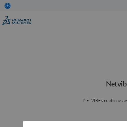
Netvib
NETVIBES continues as 