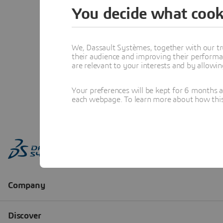
You decide what cook
We, Dassault Systèmes, together with our tr
their audience and improving their performa
are relevant to your interests and by allowi
Your preferences will be kept for 6 months 
each webpage. To learn more about how this s