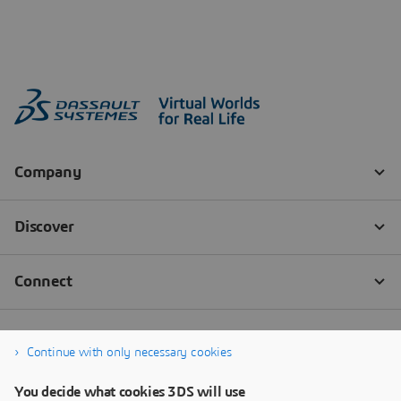
Continue with only necessary cookies
You decide what cookies 3DS will use