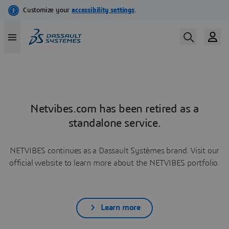
Netvibes.com has been retired as a
standalone service.
NETVIBES continues as a Dassault Systèmes brand. Visit our
official website to learn more about the NETVIBES portfolio.
Learn more