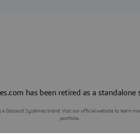
es.com has been retired as a standalone s
a Dassault Systèmes brand. Visit our official website to learn 
portfolio.