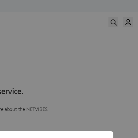
ervice.
more about the NETVIBES