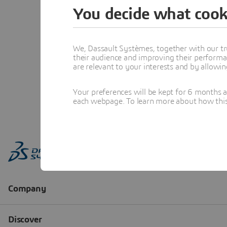
You decide what cook
We, Dassault Systèmes, together with our tr
their audience and improving their performa
are relevant to your interests and by allowi
Your preferences will be kept for 6 months 
each webpage. To learn more about how this s