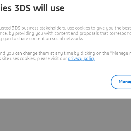
ies 3DS will use
Learn more
usted 3DS business stakeholders, use cookies to give you the bes
nce, by providing you with content and proposals that correspond 
ng you to share content on social networks.
and you can change them at any time by clicking on the "Manage my
ite uses cookies, please visit our
privacy policy
.
Manag