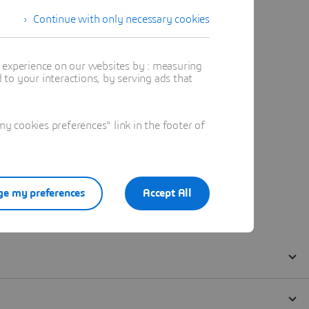
Continue with only necessary cookies
t experience on our websites by : measuring
to your interactions, by serving ads that
 cookies preferences" link in the footer of
e my preferences
Accept All