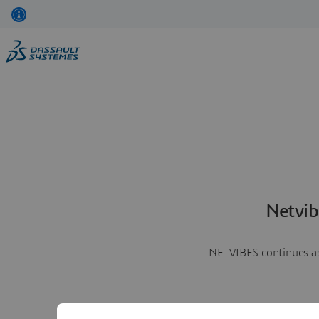
Netvib
NETVIBES continues as 