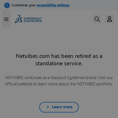
Netvibes.com has been retired as a
standalone service.
NETVIBES continues as a Dassault Systèmes brand. Visit our
official website to learn more about the NETVIBES portfolio.
Learn more