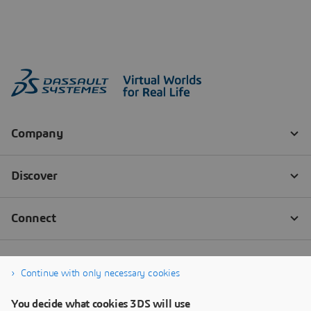
Continue with only necessary cookies
You decide what cookies 3DS will use