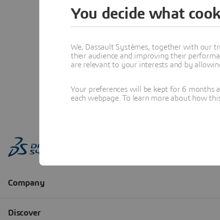
You decide what cook
We, Dassault Systèmes, together with our tr
their audience and improving their performa
are relevant to your interests and by allowi
Your preferences will be kept for 6 months 
each webpage. To learn more about how this s