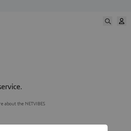
ervice.
more about the NETVIBES