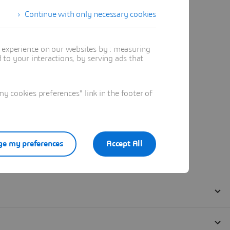
Continue with only necessary cookies
t experience on our websites by : measuring
to your interactions, by serving ads that
 cookies preferences" link in the footer of
e my preferences
Accept All