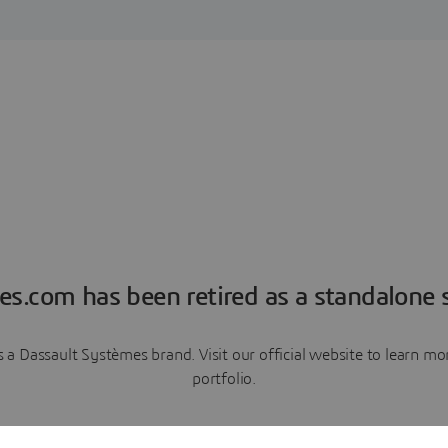
es.com has been retired as a standalone s
a Dassault Systèmes brand. Visit our official website to learn 
portfolio.