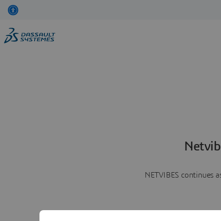
Netvib
NETVIBES continues as 