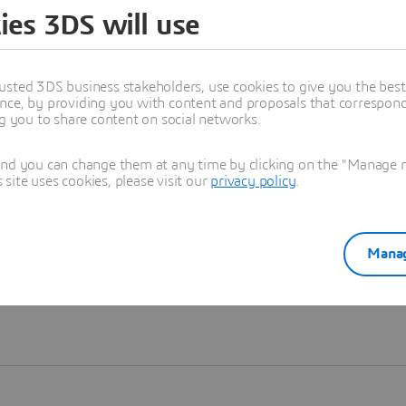
ies 3DS will use
Learn more
usted 3DS business stakeholders, use cookies to give you the bes
nce, by providing you with content and proposals that correspond 
ng you to share content on social networks.
and you can change them at any time by clicking on the "Manage my
ite uses cookies, please visit our
privacy policy
.
Manag