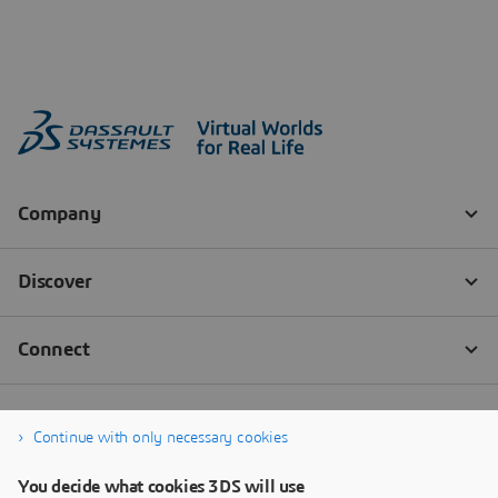
Continue with only necessary cookies
You decide what cookies 3DS will use