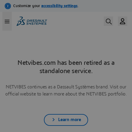
Netvibes.com has been retired as a
standalone service.
NETVIBES continues as a Dassault Systèmes brand. Visit our
official website to learn more about the NETVIBES portfolio.
Learn more