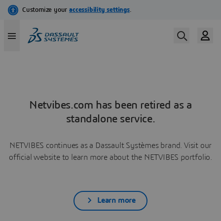
Netvibes.com has been retired as a
standalone service.
NETVIBES continues as a Dassault Systèmes brand. Visit our
official website to learn more about the NETVIBES portfolio.
Learn more