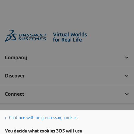
Continue with only necessary cookies
You decide what cookies 3DS will use