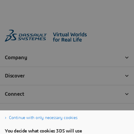
Continue with only necessary cookies
You decide what cookies 3DS will use