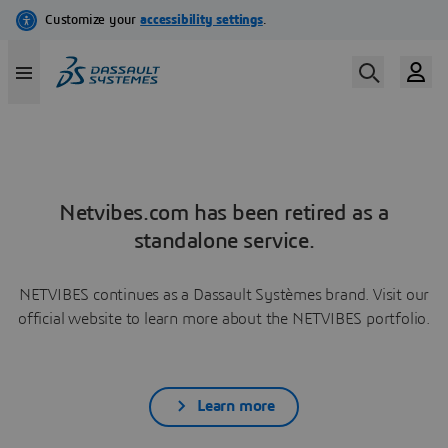
Netvibes.com has been retired as a
standalone service.
NETVIBES continues as a Dassault Systèmes brand. Visit our
official website to learn more about the NETVIBES portfolio.
Learn more