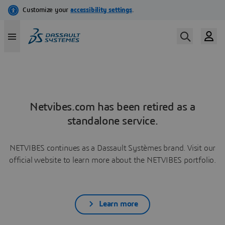
Netvibes.com has been retired as a
standalone service.
NETVIBES continues as a Dassault Systèmes brand. Visit our
official website to learn more about the NETVIBES portfolio.
Learn more