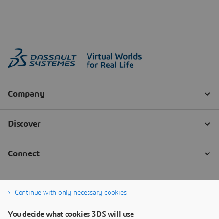
Continue with only necessary cookies
You decide what cookies 3DS will use