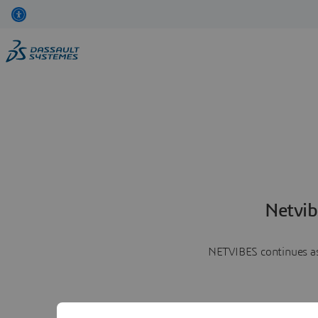
Netvib
NETVIBES continues as 