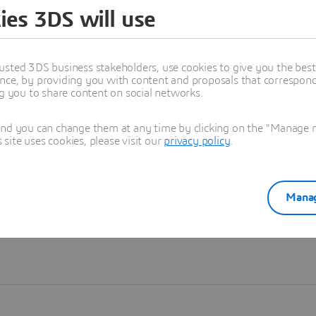
ies 3DS will use
Learn more
usted 3DS business stakeholders, use cookies to give you the bes
nce, by providing you with content and proposals that correspond 
ng you to share content on social networks.
and you can change them at any time by clicking on the "Manage my
ite uses cookies, please visit our
privacy policy
.
Manag