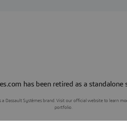
es.com has been retired as a standalone s
a Dassault Systèmes brand. Visit our official website to learn 
portfolio.