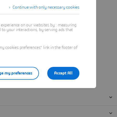
Continue with only necessary cookies
t experience on our websites by : measuring
to your interactions, by serving ads that
 cookies preferences" link in the footer of
e my preferences
Accept All