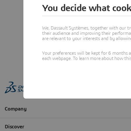
You decide what cook
We, Dassault Systèmes, together with our tr
their audience and improving their performa
are relevant to your interests and by allowi
Your preferences will be kept for 6 months 
each webpage. To learn more about how this s