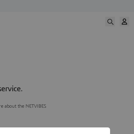
ervice.
more about the NETVIBES