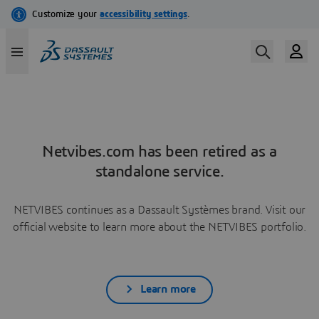
Netvibes.com has been retired as a
standalone service.
NETVIBES continues as a Dassault Systèmes brand. Visit our
official website to learn more about the NETVIBES portfolio.
Learn more