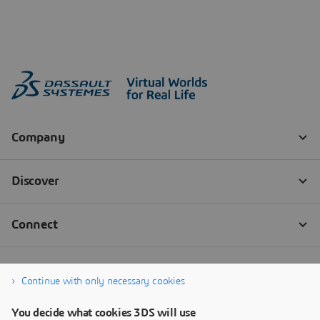
Continue with only necessary cookies
You decide what cookies 3DS will use